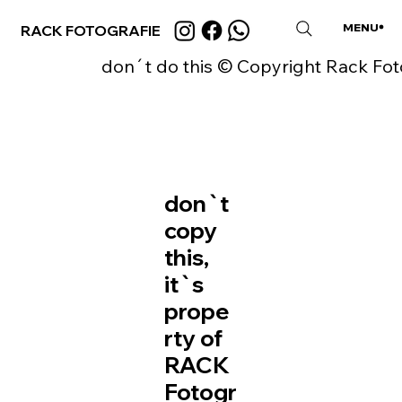
MENU
RACK FOTOGRAFIE
CLOSE
don´t do this © Copyright Rack Fot
don`t
copy
this,
it`s
prope
rty of
RACK
Fotogr